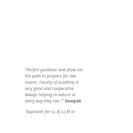
"Perfect guidance and show me
the path to prepare for law
exams. Faculty of academy is
very good and cooperative.
Always helping in nature in
every way they can."
"
Deepali
"Aspirants for LL.B, LL,M or
Judiciary who are looking for
quantity & substantial
knowledge of law through