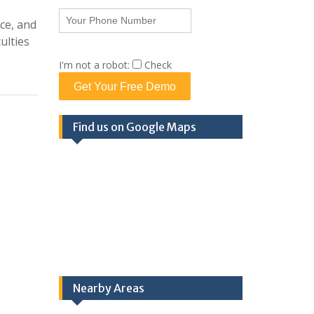
ce, and
ulties
I'm not a robot:
Check
Get Your Free Demo
Find us on Google Maps
Nearby Areas