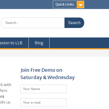
Quick Links
Search
for:
ssion to LLB
Blog
Join
Free Demo on
Saturday & Wednesday
16 with
ffers
rs
i i.e.