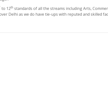
T
th
to 12
standards of all the streams including Arts, Commer
 over Delhi as we do have tie-ups with reputed and skilled fac