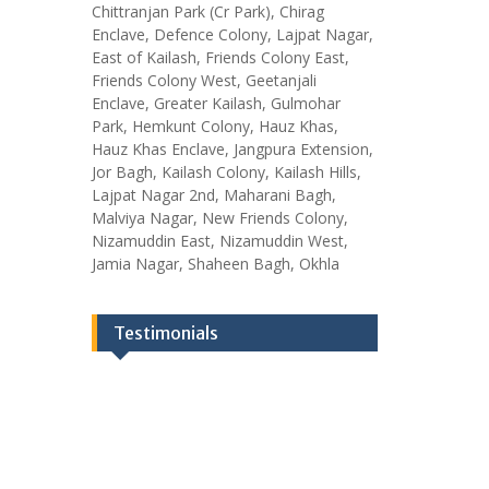
Chittranjan Park (Cr Park), Chirag
Enclave, Defence Colony, Lajpat Nagar,
East of Kailash, Friends Colony East,
Friends Colony West, Geetanjali
Enclave, Greater Kailash, Gulmohar
Park, Hemkunt Colony, Hauz Khas,
Hauz Khas Enclave, Jangpura Extension,
Jor Bagh, Kailash Colony, Kailash Hills,
Lajpat Nagar 2nd, Maharani Bagh,
Malviya Nagar, New Friends Colony,
Nizamuddin East, Nizamuddin West,
Jamia Nagar, Shaheen Bagh, Okhla
Testimonials