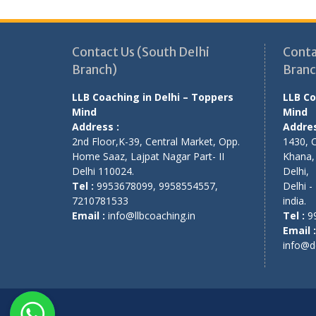
Contact Us (South Delhi
Conta
Branch)
Branc
LLB Coaching in Delhi – Toppers
LLB Co
Mind
Mind
Address :
Addres
2nd Floor,K-39, Central Market, Opp.
1430, 
Home Saaz, Lajpat Nagar Part- II
Khana
Delhi 110024.
Delhi
,
Tel :
9953678099, 9958554557,
Delhi
-
7210781533
india
.
Email :
info@llbcoaching.in
Tel :
9
Email :
info@d