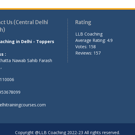
ct Us (Central Delhi
Rating
h)
LLB Coaching
Average Rating:
4.9
aching in Delhi - Toppers
Votes:
158
Reviews:
157
s :
Chatta Nawab Sahib Farash
,
,
110006
953678099
elhitrainingcourses.com
Copyright @LLB Coaching 2022-23 All rights reserved.