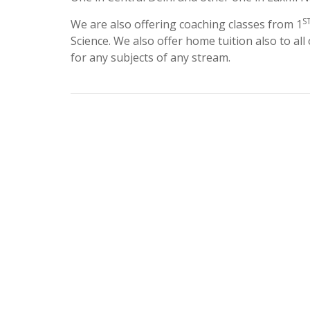
S
We are also offering coaching classes from 1
Science. We also offer home tuition also to all
for any subjects of any stream.