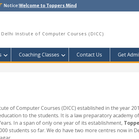
Notice:
Welcome to Toppers Mind
Delhi Instiute of Computer Courses (DICC)
s
Coaching Classes
Contact Us
Get Admi
stitute of Computer Courses (DICC) established in the year 20
education to the students. It is a law preparatory academy o
Years. In a span of only one year of its establishment,
Toppe
000 students so far. We do have two more centres now in Delh
agar.