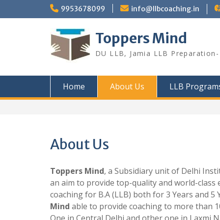
Skip
9953678099
info@llbcoaching.in
to
content
Toppers Mind
DU LLB, Jamia LLB Preparation- 
Home
About Us
LLB Program
About Us
Toppers Mind
, a Subsidiary unit of Delhi In
an aim to provide top-quality and world-class 
coaching for B.A (LLB) both for 3 Years and 5 
Mind
able to provide coaching to more than 1
One in Central Delhi and other one in Laxmi N